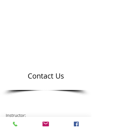
Contact Us
Instructor:
Mr Hung Nguyen VI dan