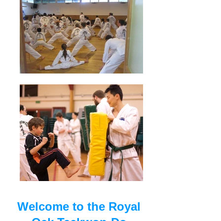
Welcome to the Royal