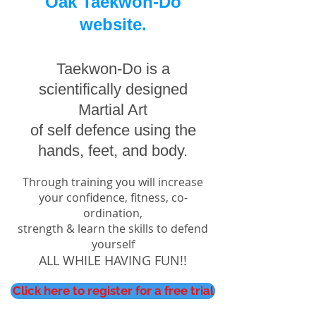
Oak Taekwon-Do
website.
Taekwon-Do is a
scientifically designed
Martial Art
of self defence using the
hands, feet, and body.
Through training you will increase
your confidence, fitness, co-
ordination,
strength
& learn the skills to defend
yourself
ALL WHILE HAVING FUN!!
Click here to register for a free trial