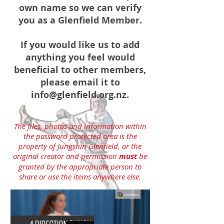
own name so we can verify
you as a Glenfield Member.
If you would like us to add
anything you feel would
beneficial to other members,
please email it to
info@glenfield.org.nz
.
The files, photos and information within
the password protected area is the
property of Jungshin Glenfield, or the
original creator and permission
must
be
granted by the appropriate person to
share or use the items anywhere else.