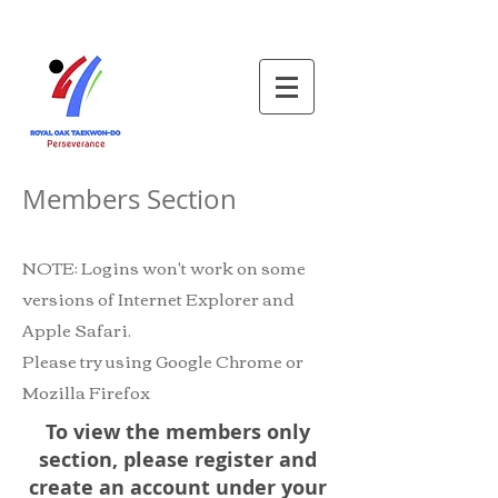
Members Section
NOTE: Logins won't work on some
versions of Internet Explorer and
Apple Safari.
Please try using Google Chrome or
Mozilla Firefox
To view the members only
section, please register and
create an account under your