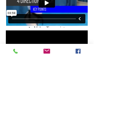
any problems with the website please
contact
info@glenfield.org.nz